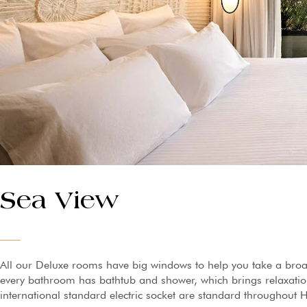
Sea View
All our Deluxe rooms have big windows to help you take a broa
every bathroom has bathtub and shower, which brings relaxation 
international standard electric socket are standard throughout