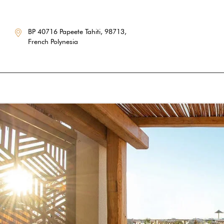
BP 40716 Papeete Tahiti, 98713,
French Polynesia