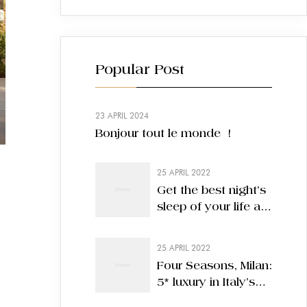
Popular Post
23 APRIL 2024
Bonjour tout le monde !
25 APRIL 2022
Get the best night’s
sleep of your life at
these nine hotels
25 APRIL 2022
Four Seasons, Milan:
5* luxury in Italy’s
most stylish city