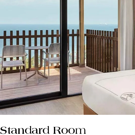
Standard Room