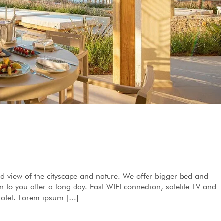
d view of the cityscape and nature. We offer bigger bed and
to you after a long day. Fast WIFI connection, satelite TV and
 Hotel. Lorem ipsum […]