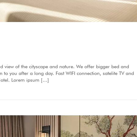
d view of the cityscape and nature. We offer bigger bed and
to you after a long day. Fast WIFI connection, satelite TV and
 Hotel. Lorem ipsum […]