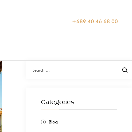
+689 40 46 68 00
Categories
Blog