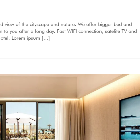
d view of the cityscape and nature. We offer bigger bed and
to you after a long day. Fast WIFI connection, satelite TV and
 Hotel. Lorem ipsum […]