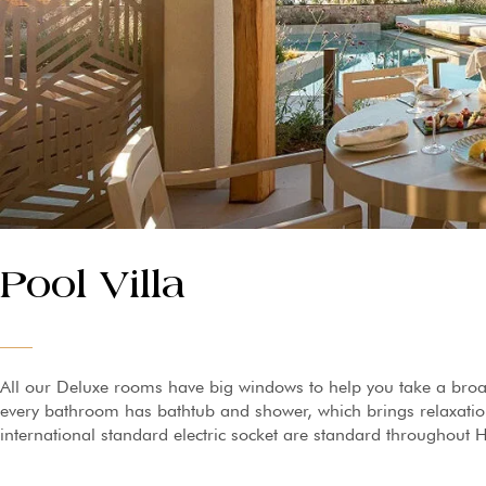
Pool Villa
All our Deluxe rooms have big windows to help you take a broa
every bathroom has bathtub and shower, which brings relaxation 
international standard electric socket are standard throughout