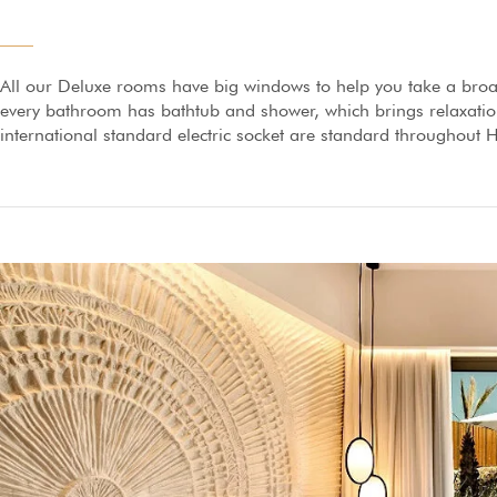
All our Deluxe rooms have big windows to help you take a broa
every bathroom has bathtub and shower, which brings relaxation 
international standard electric socket are standard throughout