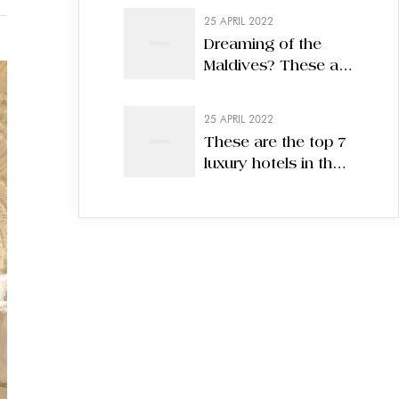
25 APRIL 2022
Dreaming of the
Maldives? These are
the 7 best eco-
hotels in 2022
25 APRIL 2022
These are the top 7
luxury hotels in the
world