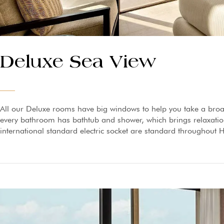
Deluxe Sea View
All our Deluxe rooms have big windows to help you take a broa
every bathroom has bathtub and shower, which brings relaxation 
international standard electric socket are standard throughout