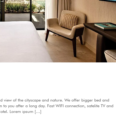
d view of the cityscape and nature. We offer bigger bed and
to you after a long day. Fast WIFI connection, satelite TV and
 Hotel. Lorem ipsum […]