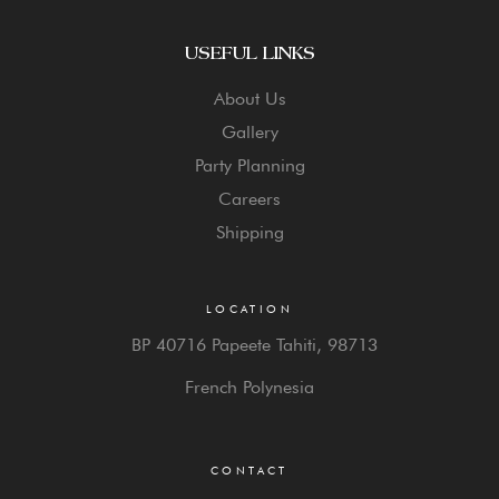
USEFUL LINKS
About Us
Gallery
Party Planning
Careers
Shipping
LOCATION
BP 40716 Papeete Tahiti,
98713
French Polynesia
CONTACT