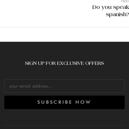
NEXT
Do you speak
spanish?
SIGN UP FOR EXCLUSIVE OFFERS
SUBSCRIBE NOW