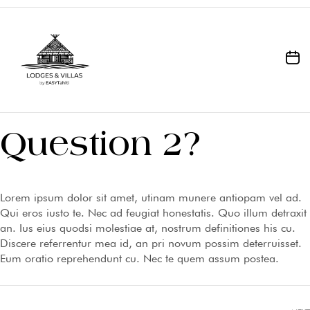
Question 2?
Lorem ipsum dolor sit amet, utinam munere antiopam vel ad.
Qui eros iusto te. Nec ad feugiat honestatis. Quo illum detraxit
an. Ius eius quodsi molestiae at, nostrum definitiones his cu.
Discere referrentur mea id, an pri novum possim deterruisset.
Eum oratio reprehendunt cu. Nec te quem assum postea.