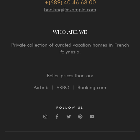
+(689) 40 46 68 00
booking@example.com
WHO ARE WE
Private collection of curated vacation homes in French
Polynesia.
Better prices than on:
Airbnb ︳ VRBO ︳ Booking.com
FOLLOW US