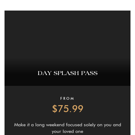
DAY SPLASH PASS
FROM
$75.99
Make it a long weekend focused solely on you and
your loved one