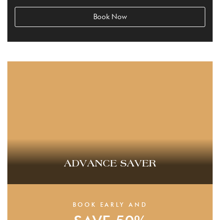
Book Now
ADVANCE SAVER
BOOK EARLY AND