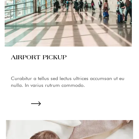
AIRPORT PICKUP
Curabitur a tellus sed lectus ultrices accumsan ut eu
nulla. In varius rutrum commodo.