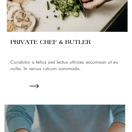
PRIVATE CHEF & BUTLER
Curabitur a tellus sed lectus ultrices accumsan ut eu
nulla. In varius rutrum commodo.