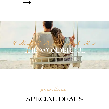
experience
THE WONDERFUL
promotions
SPECIAL DEALS