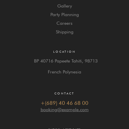
Gallery
Party Planning
Careers
Shipping
LOCATION
BP 40716 Papeete Tahiti,
98713
French Polynesia
CONTACT
+(689) 40 46 68 00
booking@example.com