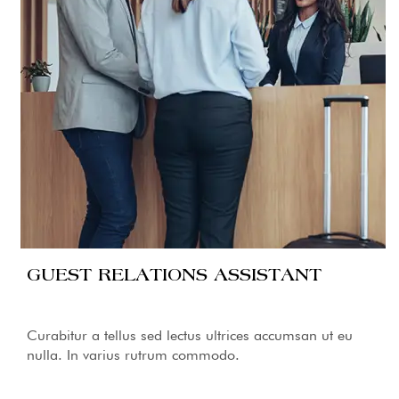
GUEST RELATIONS ASSISTANT
Curabitur a tellus sed lectus ultrices accumsan ut eu
nulla. In varius rutrum commodo.