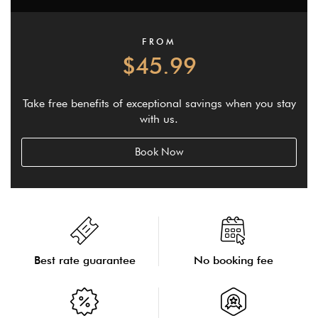
FROM
$45.99
Take free benefits of exceptional savings when you stay
with us.
Book Now
Best rate guarantee
No booking fee