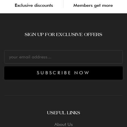
Exclusive discounts
Members get more
SIGN UP FOR EXCLUSIVE OFFERS
SUBSCRIBE NOW
USEFUL LINKS
About Us