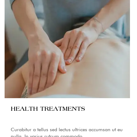
HEALTH TREATMENTS
Curabitur a tellus sed lectus ultrices accumsan ut eu
nulla. In varius rutrum commodo.