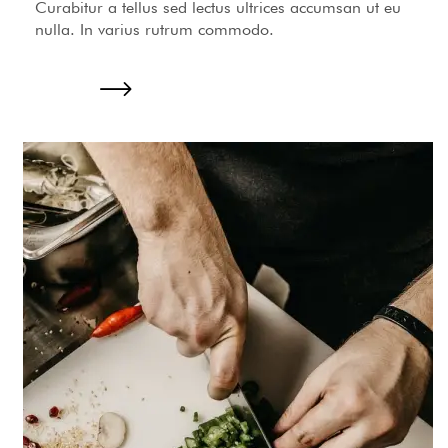
Curabitur a tellus sed lectus ultrices accumsan ut eu
nulla. In varius rutrum commodo.