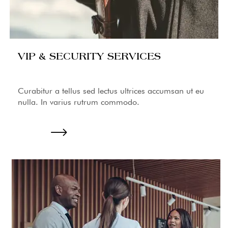
VIP & SECURITY SERVICES
Curabitur a tellus sed lectus ultrices accumsan ut eu
nulla. In varius rutrum commodo.