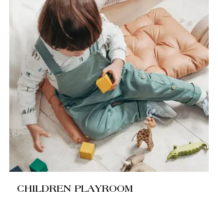
CHILDREN PLAYROOM