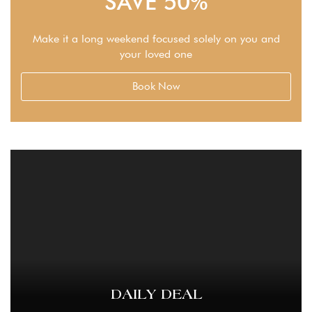
SAVE 50%
Make it a long weekend focused solely on you and
your loved one
Book Now
DAILY DEAL