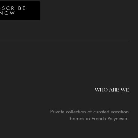
BSCRIBE
NOW
WHO ARE WE
Private collection of curated vacation
homes in French Polynesia.