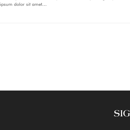
ipsum dolor sit amet…
SI