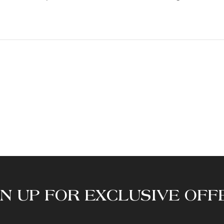
GN UP FOR EXCLUSIVE OFF