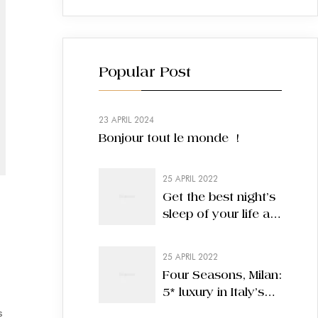
Popular Post
23 APRIL 2024
Bonjour tout le monde !
25 APRIL 2022
Get the best night’s
sleep of your life at
these nine hotels
25 APRIL 2022
Four Seasons, Milan:
5* luxury in Italy’s
most stylish city
s