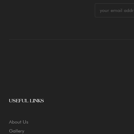
USEFUL LINKS
About Us
Gallery