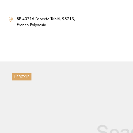
BP 40716 Papeete Tahiti, 98713,
French Polynesia
LIFESTYLE