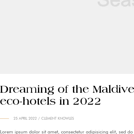
Dreaming of the Maldive
eco-hotels in 2022
25 APRIL 2022
CLEMENT KNOWLES
Lorem ipsum dolor sit amet, consectetur adipisicing elit, sed d