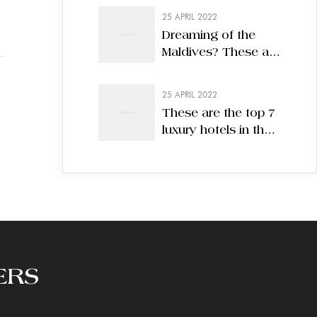
25 APRIL 2022
Dreaming of the
Maldives? These are
the 7 best eco-
hotels in 2022
25 APRIL 2022
These are the top 7
luxury hotels in the
world
ERS