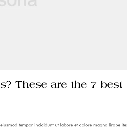
s? These are the 7 best
o eiusmod tempor incididunt ut labore et dolore magna lirabe ite