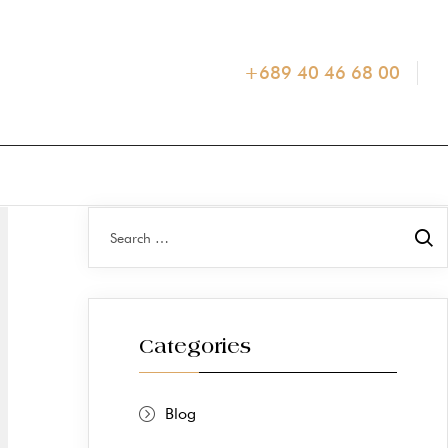
+689 40 46 68 00
Categories
Blog