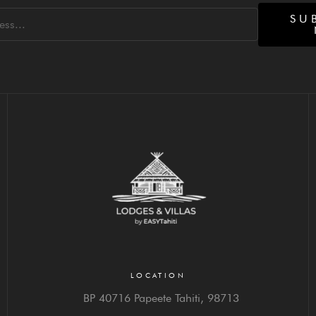
SU
LOCATION
BP 40716 Papeete Tahiti,
98713